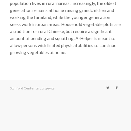
population lives in rural nareas. Increasingly, the oldest
generation remains at home raising grandchildren and
working the farmland, while the younger generation
seeks work in urban areas. Household vegetable plots are
a tradition for rural Chinese, but require a significant
amount of bending and squatting. A-Helper is meant to
allow persons with limited physical abilities to continue
growing vegetables at home.
Stanford Center on Longevity