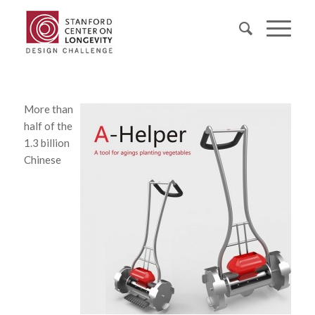
More than
half of the
1.3 billion
Chinese