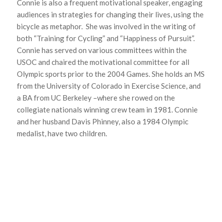
Connie is also a frequent motivational speaker, engaging
audiences in strategies for changing their lives, using the
bicycle as metaphor. She was involved in the writing of
both “Training for Cycling” and “Happiness of Pursuit”.
Connie has served on various committees within the
USOC and chaired the motivational committee for all
Olympic sports prior to the 2004 Games. She holds an MS
from the University of Colorado in Exercise Science, and
a BA from UC Berkeley –where she rowed on the
collegiate nationals winning crew team in 1981. Connie
and her husband Davis Phinney, also a 1984 Olympic
medalist, have two children.