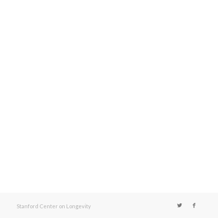
Stanford Center on Longevity