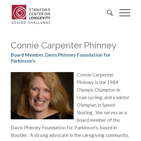
Connie Carpenter Phinney
Board Member, Davis Phinney Foundation for
Parkinson’s
Connie Carpenter
Phinney is the 1984
Olympic Champion in
road cycling, and a winter
Olympian in Speed
Skating. She serves as a
board member of the
Davis Phinney Foundation for Parkinson’s, based in
Boulder. A strong advocate in the caregiving community,