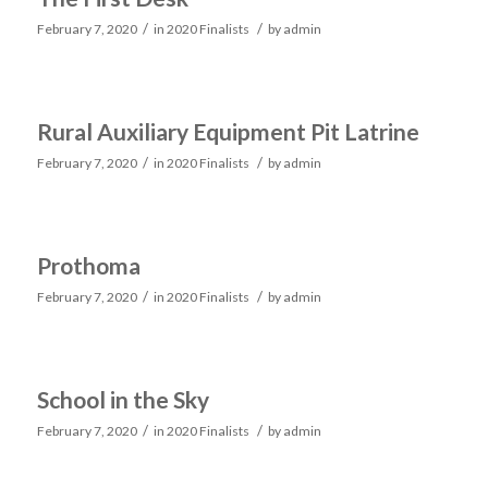
/
/
February 7, 2020
in
2020 Finalists
by
admin
Rural Auxiliary Equipment Pit Latrine
/
/
February 7, 2020
in
2020 Finalists
by
admin
Prothoma
/
/
February 7, 2020
in
2020 Finalists
by
admin
School in the Sky
/
/
February 7, 2020
in
2020 Finalists
by
admin