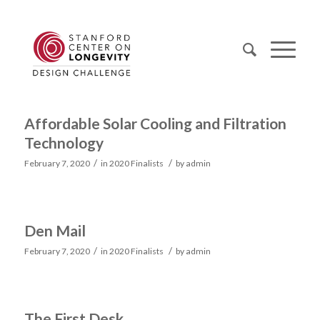
Affordable Solar Cooling and Filtration
Technology
/
/
February 7, 2020
in
2020 Finalists
by
admin
Den Mail
/
/
February 7, 2020
in
2020 Finalists
by
admin
The First Desk