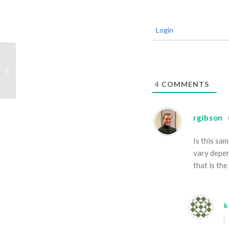
Login
Leafin
4
COMMENTS
rgibson
Is this sa
vary depen
that is th
k