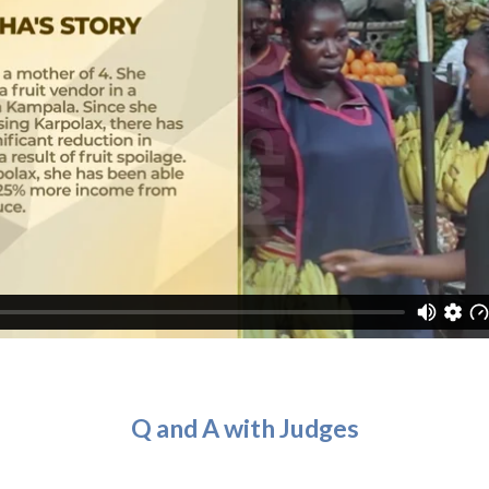
Q and A with Judges