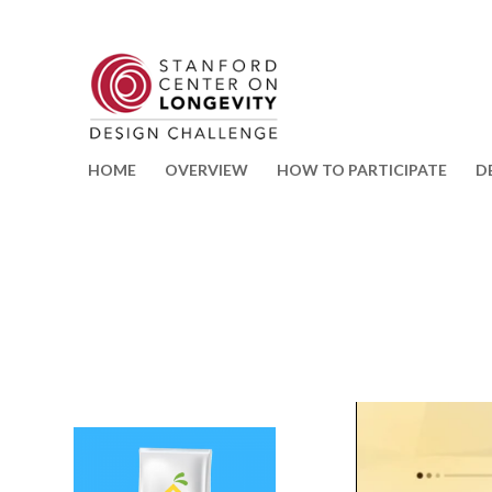
HOME
OVERVIEW
HOW TO PARTICIPATE
D