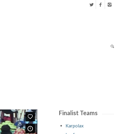
Finalist Teams
Karpolax