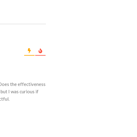
 Does the effectiveness
but I was curious if
tful.