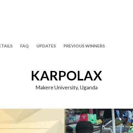
ETAILS
FAQ
UPDATES
PREVIOUS WINNERS
KARPOLAX
Makere University, Uganda