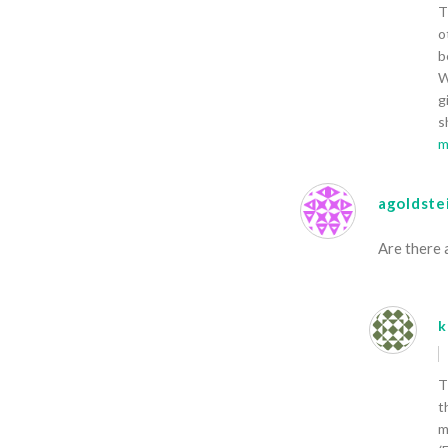
T
o
b
W
g
s
m
agoldste
Are there 
k
T
t
m