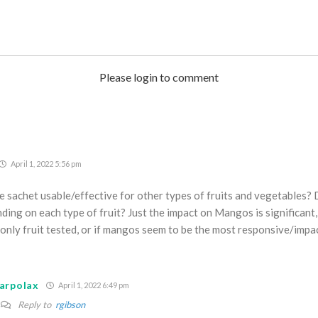
Please login to comment
April 1, 2022 5:56 pm
me sachet usable/effective for other types of fruits and vegetables?
ding on each type of fruit? Just the impact on Mangos is significant, 
e only fruit tested, or if mangos seem to be the most responsive/impac
arpolax
April 1, 2022 6:49 pm
Reply to
rgibson