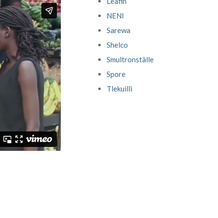
Leafin
NENI
Sarewa
Shelco
Smultronställe
Spore
Tlekuilli