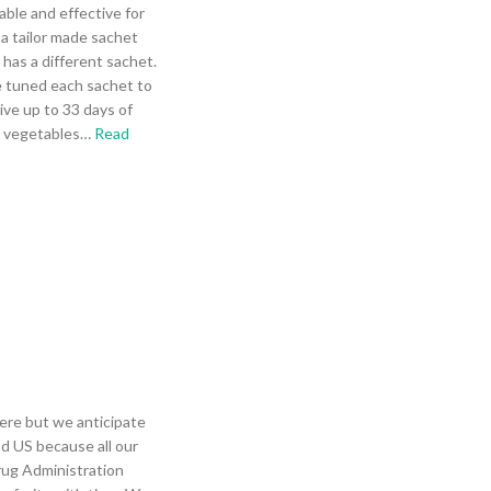
able and effective for
 a tailor made sachet
 has a different sachet.
e tuned each sachet to
give up to 33 days of
n vegetables
…
Read
ere but we anticipate
nd US because all our
rug Administration