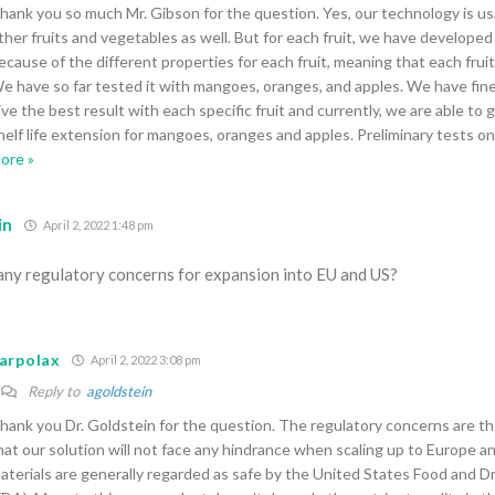
hank you so much Mr. Gibson for the question. Yes, our technology is us
ther fruits and vegetables as well. But for each fruit, we have developed
ecause of the different properties for each fruit, meaning that each fruit
e have so far tested it with mangoes, oranges, and apples. We have fin
ive the best result with each specific fruit and currently, we are able to 
helf life extension for mangoes, oranges and apples. Preliminary tests o
ore »
in
April 2, 2022 1:48 pm
any regulatory concerns for expansion into EU and US?
arpolax
April 2, 2022 3:08 pm
Reply to
agoldstein
hank you Dr. Goldstein for the question. The regulatory concerns are th
hat our solution will not face any hindrance when scaling up to Europe a
aterials are generally regarded as safe by the United States Food and D