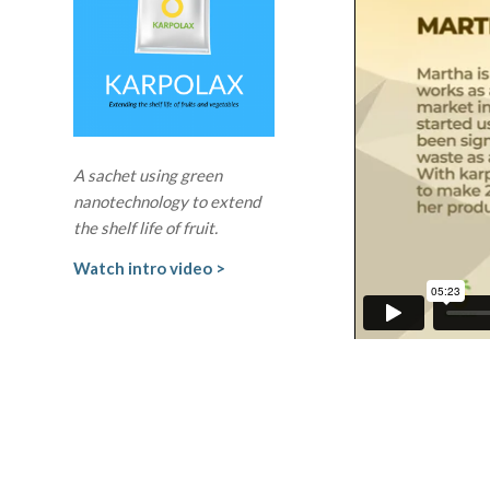
A sachet using green
nanotechnology to extend
the shelf life of fruit.
Watch intro video >