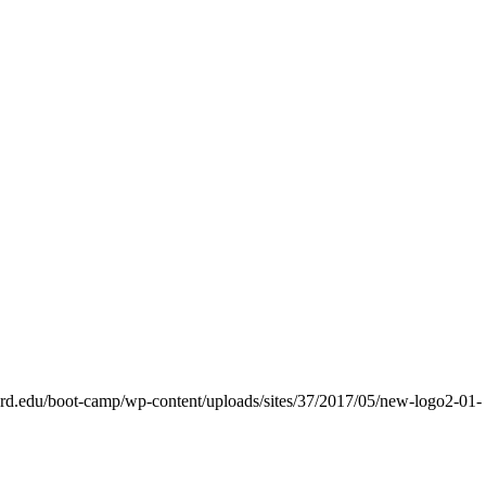
nford.edu/boot-camp/wp-content/uploads/sites/37/2017/05/new-logo2-01-