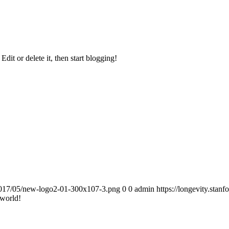
. Edit or delete it, then start blogging!
7/2017/05/new-logo2-01-300x107-3.png
0
0
admin
https://longevity.sta
 world!