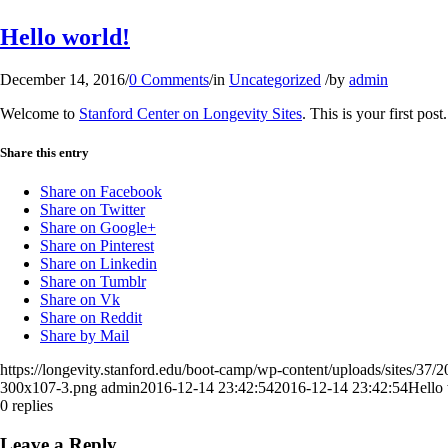
Hello world!
December 14, 2016
/
0 Comments
/
in
Uncategorized
/
by
admin
Welcome to
Stanford Center on Longevity Sites
. This is your first post
Share this entry
Share on Facebook
Share on Twitter
Share on Google+
Share on Pinterest
Share on Linkedin
Share on Tumblr
Share on Vk
Share on Reddit
Share by Mail
https://longevity.stanford.edu/boot-camp/wp-content/uploads/sites/3
300x107-3.png
admin
2016-12-14 23:42:54
2016-12-14 23:42:54
Hello
0
replies
Leave a Reply