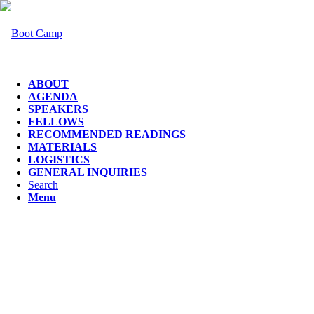
ABOUT
AGENDA
SPEAKERS
FELLOWS
RECOMMENDED READINGS
MATERIALS
LOGISTICS
GENERAL INQUIRIES
Search
Menu