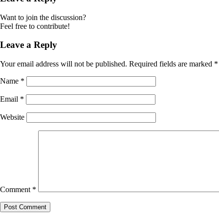
Want to join the discussion?
Feel free to contribute!
Leave a Reply
Your email address will not be published.
Required fields are marked
*
Name
*
Email
*
Website
Comment
*