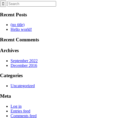
Recent Posts
(no title)
Hello world!
Recent Comments
Archives
September 2022
December 2016
Categories
Uncategorized
Meta
Log in
Entries feed
Comments feed