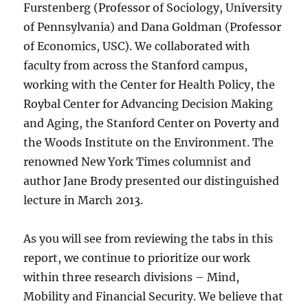
Furstenberg (Professor of Sociology, University
of Pennsylvania) and Dana Goldman (Professor
of Economics, USC). We collaborated with
faculty from across the Stanford campus,
working with the Center for Health Policy, the
Roybal Center for Advancing Decision Making
and Aging, the Stanford Center on Poverty and
the Woods Institute on the Environment. The
renowned New York Times columnist and
author Jane Brody presented our distinguished
lecture in March 2013.
As you will see from reviewing the tabs in this
report, we continue to prioritize our work
within three research divisions – Mind,
Mobility and Financial Security. We believe that