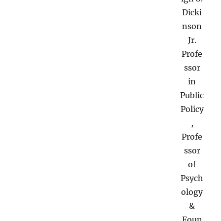
Dicki
nson
Jr.
Profe
ssor
in
Public
Policy
,
Profe
ssor
of
Psych
ology
&
Foun