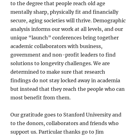
to the degree that people reach old age
mentally sharp, physically fit and financially
secure, aging societies will thrive. Demographic
analysis informs our work at all levels, and our
unique “launch” conferences bring together
academic collaborators with business,
government and non-profit leaders to find
solutions to longevity challenges. We are
determined to make sure that research
findings do not stay locked away in academia
but instead that they reach the people who can
most benefit from them.
Our gratitude goes to Stanford University and
to the donors, collaborators and friends who
support us. Particular thanks go to Jim