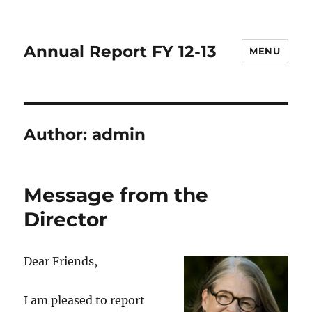
Annual Report FY 12-13
MENU
Author:
admin
Message from the
Director
Dear Friends,
I am pleased to report