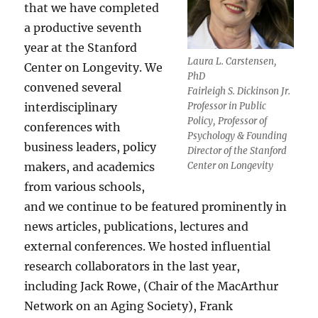
that we have completed
a productive seventh
year at the Stanford
Laura L. Carstensen,
Center on Longevity. We
PhD
convened several
Fairleigh S. Dickinson Jr.
interdisciplinary
Professor in Public
Policy, Professor of
conferences with
Psychology & Founding
business leaders, policy
Director of the Stanford
makers, and academics
Center on Longevity
from various schools,
and we continue to be featured prominently in
news articles, publications, lectures and
external conferences. We hosted influential
research collaborators in the last year,
including Jack Rowe, (Chair of the MacArthur
Network on an Aging Society), Frank