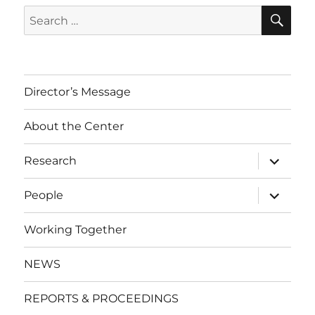
SE
Search
for:
Director’s Message
About the Center
expand
Research
child
menu
expand
People
child
menu
Working Together
NEWS
REPORTS & PROCEEDINGS