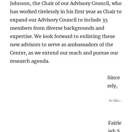
Johnson, the Chair of our Advisory Council, who
has worked tirelessly in his first year as Chair to
expand our Advisory Council to include 35
members from diverse backgrounds and
expertise. We look forward to enlisting these
new advisors to serve as ambassadors of the
Center, as we extend our reach and pursue our
research agenda.
Since
rely,
Fairle
igh S.