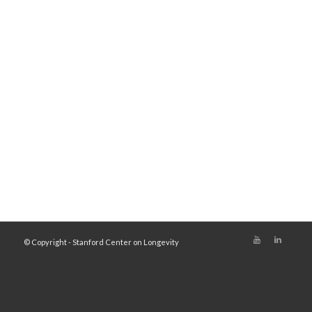
© Copyright - Stanford Center on Longevity