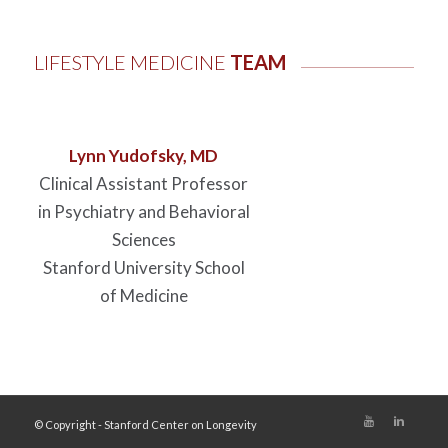
LIFESTYLE MEDICINE
TEAM
Lynn Yudofsky, MD
Clinical Assistant Professor
in Psychiatry and Behavioral
Sciences
Stanford University School
of Medicine
© Copyright - Stanford Center on Longevity