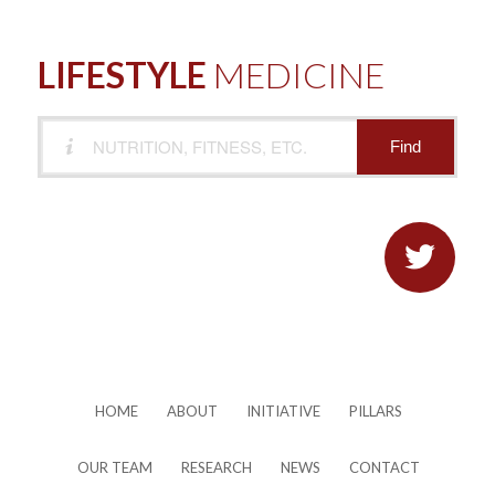
LIFESTYLE
MEDICINE

HOME
ABOUT
INITIATIVE
PILLARS
OUR TEAM
RESEARCH
NEWS
CONTACT