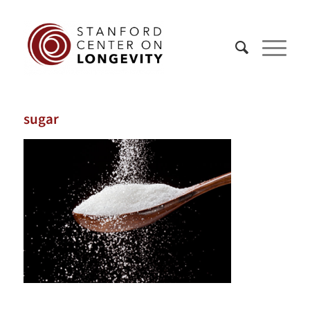
sugar