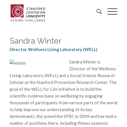
Sandra Winter
Director, Wellness Living Laboratory (WELL)
Sandra Winter is
Director of the Wellness
Living Laboratory (WELL) and a Social Science Research
Scholar at the Stanford Prevention Research Center. The
goal of the WELL for Life initiative is to build the
scientific evidence base on wellbeing by engaging
thousands of participants from various parts of the world
to help improve our understanding of its key
determinants. She joined the SPRC in 2009 and has held a
number of positions there, including fitness assessor,