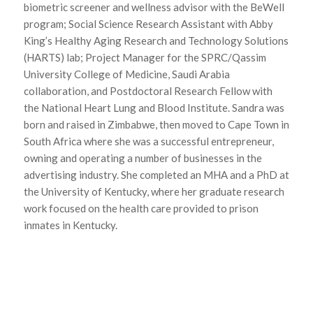
biometric screener and wellness advisor with the BeWell
program; Social Science Research Assistant with Abby
King’s Healthy Aging Research and Technology Solutions
(HARTS) lab; Project Manager for the SPRC/Qassim
University College of Medicine, Saudi Arabia
collaboration, and Postdoctoral Research Fellow with
the National Heart Lung and Blood Institute. Sandra was
born and raised in Zimbabwe, then moved to Cape Town in
South Africa where she was a successful entrepreneur,
owning and operating a number of businesses in the
advertising industry. She completed an MHA and a PhD at
the University of Kentucky, where her graduate research
work focused on the health care provided to prison
inmates in Kentucky.