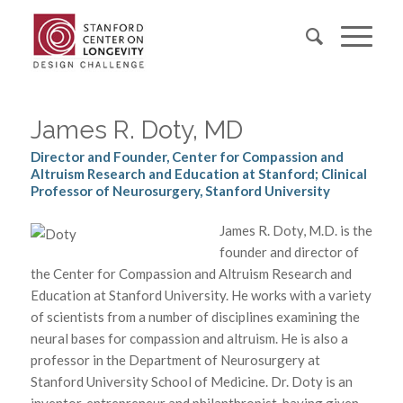
James R. Doty, MD
Director and Founder, Center for Compassion and
Altruism Research and Education at Stanford; Clinical
Professor of Neurosurgery, Stanford University
James R. Doty, M.D. is the
founder and director of
the Center for Compassion and Altruism Research and
Education at Stanford University. He works with a variety
of scientists from a number of disciplines examining the
neural bases for compassion and altruism. He is also a
professor in the Department of Neurosurgery at
Stanford University School of Medicine. Dr. Doty is an