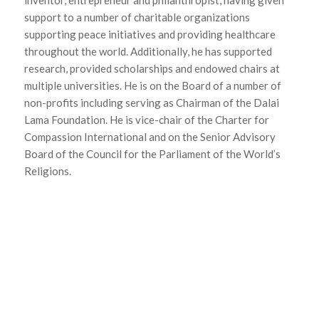
inventor, entrepreneur and philanthropist, having given
support to a number of charitable organizations
supporting peace initiatives and providing healthcare
throughout the world. Additionally, he has supported
research, provided scholarships and endowed chairs at
multiple universities. He is on the Board of a number of
non-profits including serving as Chairman of the Dalai
Lama Foundation. He is vice-chair of the Charter for
Compassion International and on the Senior Advisory
Board of the Council for the Parliament of the World’s
Religions.