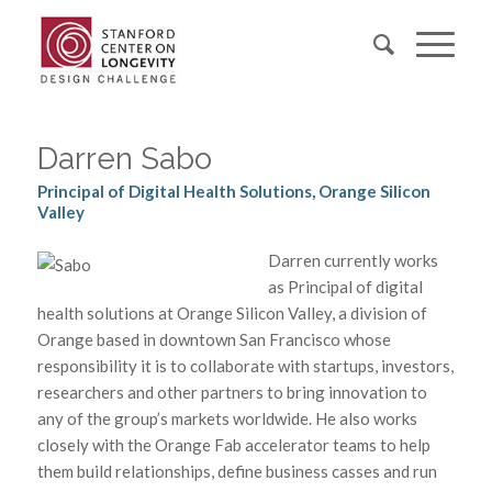
Darren Sabo
Principal of Digital Health Solutions, Orange Silicon
Valley
Darren currently works
as Principal of digital
health solutions at Orange Silicon Valley, a division of
Orange based in downtown San Francisco whose
responsibility it is to collaborate with startups, investors,
researchers and other partners to bring innovation to
any of the group’s markets worldwide. He also works
closely with the Orange Fab accelerator teams to help
them build relationships, define business casses and run