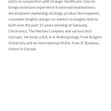
pilots in conjunction with Orange Healthcare. Darren
brings extensive experience in international business
development, marketing strategy, product development,
consumer insights and go-to-market strategies that he
built over the past 15 years working at Samsung
Electronics, The Nielsen Company and various tech
startups. He holds a B.A. in in Anthropology from Rutgers
University and an International M.B.A. from IE Business
School in Europe.