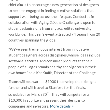
chief aim is to encourage a new generation of designers
to become engaged in finding creative solutions that
support well-being across the life span. Conducted in
collaboration with Aging 2.0, the Challenge is open to
student submissions from any accredited university
worldwide. This year’s event attracted 74 teams from 20
countries spanning the globe.
“We’ve seen tremendous interest from innovative
student designers across disciplines, whose ideas include
software, services, and consumer products that help
people of all ages remain healthy and vigorous in their
own homes.” said Ken Smith, Director of the Challenge.
Teams will be awarded $1000 to develop their designs
further and will travel to Stanford for the finals,
th
scheduled for March 30
. They will compete for a
$10,000 first prize and present their designs to
companies and investors.
More details >