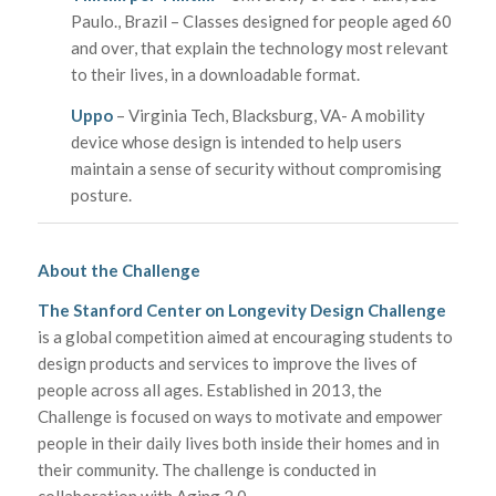
Paulo., Brazil – Classes designed for people aged 60
and over, that explain the technology most relevant
to their lives, in a downloadable format.
Uppo
– Virginia Tech, Blacksburg, VA- A mobility
device whose design is intended to help users
maintain a sense of security without compromising
posture.
About the Challenge
The Stanford Center on Longevity Design Challenge
is a global competition aimed at encouraging students to
design products and services to improve the lives of
people across all ages. Established in 2013, the
Challenge is focused on ways to motivate and empower
people in their daily lives both inside their homes and in
their community. The challenge is conducted in