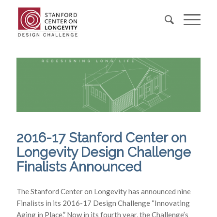
2016-17 Stanford Center on
Longevity Design Challenge
Finalists Announced
The Stanford Center on Longevity has announced nine
Finalists in its 2016-17 Design Challenge “Innovating
Aging in Place.” Now in its fourth year, the Challenge’s