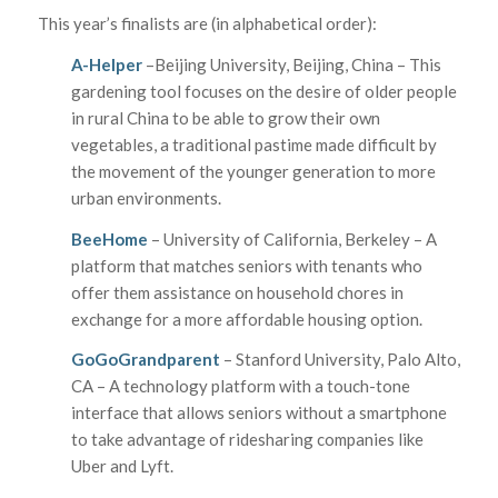
This year’s finalists are (in alphabetical order):
A-Helper
–Beijing University, Beijing, China – This
gardening tool focuses on the desire of older people
in rural China to be able to grow their own
vegetables, a traditional pastime made difficult by
the movement of the younger generation to more
urban environments.
BeeHome
– University of California, Berkeley – A
platform that matches seniors with tenants who
offer them assistance on household chores in
exchange for a more affordable housing option.
GoGoGrandparent
– Stanford University, Palo Alto,
CA – A technology platform with a touch-tone
interface that allows seniors without a smartphone
to take advantage of ridesharing companies like
Uber and Lyft.