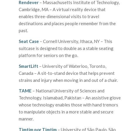
Rendever
– Massachusetts Institute of Technology,
Cambridge, MA – A virtual reality device that
enables three-dimensional visits to travel
destinations and places people remember from the
past.
Seat Case
– Cornell University, Ithaca, NY – This
suitcase is designed to double as a stable seating
platform for seniors on the go.
SmartLift
– University of Waterloo, Toronto,
Canada – A sit-to-stand device that helps prevent
strains and injury when moving in and out of a chair.
TAME
– National University of Sciences and
Technology. Islamabad, Pakistan – An assistive glove
whose technology enables those with hand tremors
to manipulate objects in a more stable and secure
manner.
Timtim por Timtim
– University of São Paulo, São