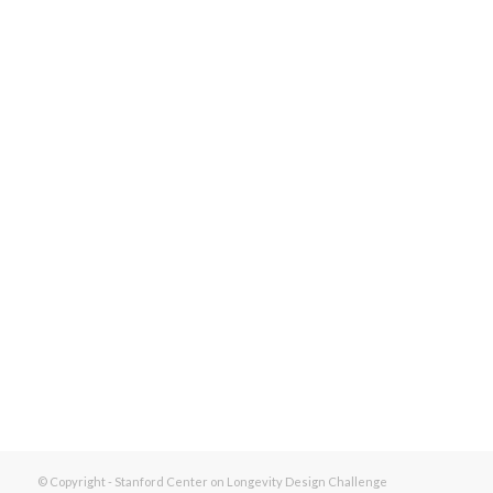
© Copyright - Stanford Center on Longevity Design Challenge