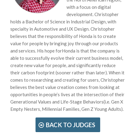
with a focus on digital
development. Christopher
holds a Bachelor of Science in Industrial Design, with
specialty in Automotive and UX Design. Christopher
believes that the responsibility of Honda is to create
value for people by bringing joy through our products
and services. His hope forHonda is that the company is
able to successfully evolve their current business model,
create new value for people, and significantly reduce
their carbon footprint (sooner rather than later). When it
comes to researching and creating for users, Christopher
believes the best value creation comes from looking at
opportunities in people’s lives at the intersection of their
Generational Values and Life-Stage Behaviors(i.e. Gen X
Empty Nesters, Millennial Families, Gen Z Young Adults).
BACK TO JUDGES