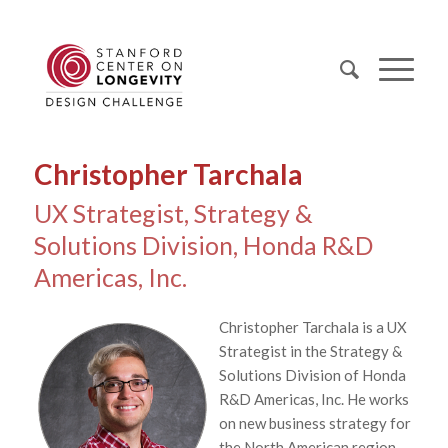
Christopher Tarchala
UX Strategist, Strategy &
Solutions Division, Honda R&D
Americas, Inc.
Christopher Tarchala is a UX
Strategist in the Strategy &
Solutions Division of Honda
R&D Americas, Inc. He works
on new business strategy for
the North American region,