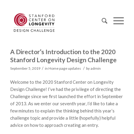
A Director’s Introduction to the 2020
Stanford Longevity Design Challenge
/
/
September 5, 2019
in
Home page updates
by
admin
Welcome to the 2020 Stanford Center on Longevity
Design Challenge! I’ve had the privilege of directing the
Challenge since we first launched the effort in September
of 2013. As we enter our seventh year, I’d like to take a
few minutes to explain the thinking behind this year’s
challenge topic and provide a little (hopefully) helpful
advice on how to approach creating an entry.