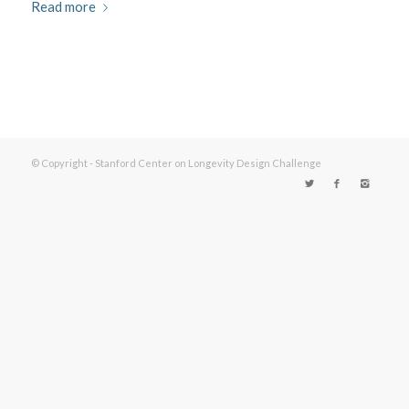
Read more
© Copyright - Stanford Center on Longevity Design Challenge