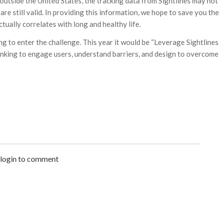
utside the United States, the tracking data from Sightlines may not
are still valid. In providing this information, we hope to save you the
tually correlates with long and healthy life.
ing to enter the challenge. This year it would be “Leverage Sightlines
inking to engage users, understand barriers, and design to overcome
 login to comment