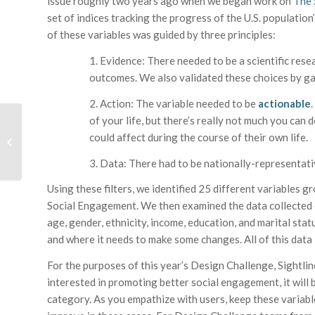
issue roughly two years ago when we began work on
The 
set of indices tracking the progress of the U.S. population
of these variables was guided by three principles:
1. Evidence: There needed to be a scientific resea
outcomes. We also validated these choices by gat
2. Action: The variable needed to be
actionable
of your life, but there’s really not much you can 
Promoting Lifelong
Healthy Habits through
could affect during the course of their own life.
Design – an
3. Data: There had to be nationally-representativ
Introduction
Using these filters, we identified 25 different variables g
Social Engagement. We then examined the data collected o
age, gender, ethnicity, income, education, and marital sta
and where it needs to make some changes. All of this data i
For the purposes of this year’s Design Challenge, Sightline
interested in promoting better social engagement, it will 
category. As you empathize with users, keep these variabl