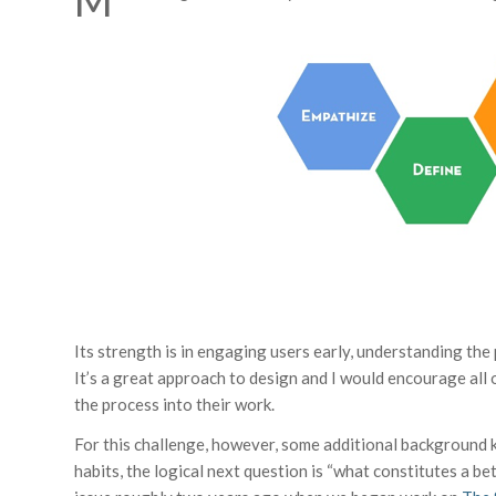
M
Its strength is in engaging users early, understanding the
It’s a great approach to design and I would encourage all
the process into their work.
For this challenge, however, some additional background k
habits, the logical next question is “what constitutes a b