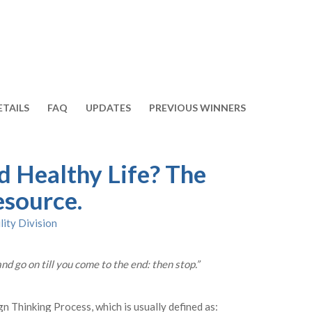
ETAILS
FAQ
UPDATES
PREVIOUS WINNERS
d Healthy Life? The
esource.
lity Division
and go on till you come to the end: then stop.”
gn Thinking Process, which is usually defined as: