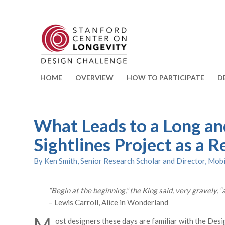
HOME
OVERVIEW
HOW TO PARTICIPATE
D
What Leads to a Long an
Sightlines Project as a R
By Ken Smith, Senior Research Scholar and Director, Mobi
“Begin at the beginning,” the King said, very gravely, “
– Lewis Carroll, Alice in Wonderland
ost designers these days are familiar with the Desi