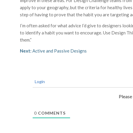
improve in these areas. For Design Challenge teams from o
apply to your geography, but the criteria for healthy lives 
step of having to prove that the habit you are targeting ac
I’m often asked for what advice I’d give to designers look
to identify a habit you want to encourage. Use Design Th
them.”
Next:
Active and Passive Designs
Login
Please
0
COMMENTS