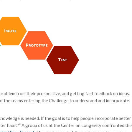
 problem from their prospective, and getting fast feedback on ideas.
 of the teams entering the Challenge to understand and incorporate
nowledge is needed. If the goal is to help people incorporate better
etter habit?” A group of us at the Center on Longevity confronted thi