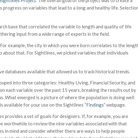
Sightlines Project
. The overall goal of the project was to create a
’s progress on variables that lead to a long and healthy life. Selectio
rch base that correlated the variable to length and quality of life
hering input from a wide range of experts in the field.
. For example, the city in which you were born correlates to the lengt
do about that. For Sightlines, we picked variables that individuals
e databases available that allowed us to track historical trends.
rouped into three categories: Healthy Living, Financial Security, and
n each variable over the past 15 years, breaking the results out by
tus. What emerged is a picture of where the population is doing well
s available for your use on the Sightlines “
Findings
” webpage.
s provides a set of goals for designers. If, for example, you are
be worthwhile to review the nine variables associated with that
es in mind and consider whether there are ways to help people