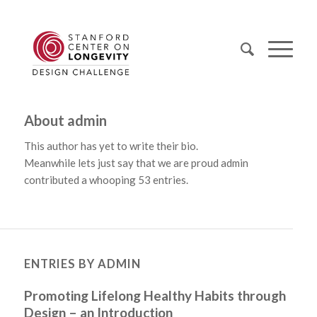
About
admin
This author has yet to write their bio.
Meanwhile lets just say that we are proud
admin
contributed a whooping 53 entries.
ENTRIES BY ADMIN
Promoting Lifelong Healthy Habits through
Design – an Introduction