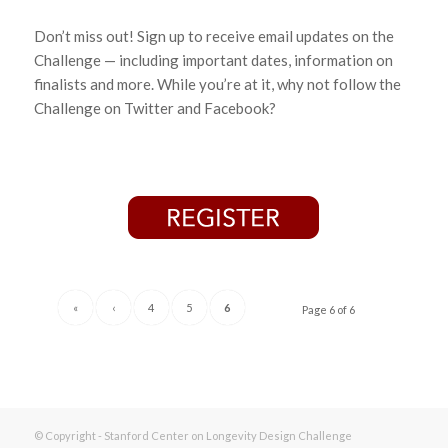
Don’t miss out! Sign up to receive email updates on the
Challenge — including important dates, information on
finalists and more. While you’re at it, why not follow the
Challenge on Twitter and Facebook?
«
‹
4
5
6
Page 6 of 6
© Copyright - Stanford Center on Longevity Design Challenge