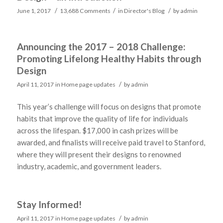
/
/
/
June 1, 2017
13,688 Comments
in
Director's Blog
by
admin
Announcing the 2017 – 2018 Challenge:
Promoting Lifelong Healthy Habits through
Design
/
April 11, 2017
in
Home page updates
by
admin
This year’s challenge will focus on designs that promote
habits that improve the quality of life for individuals
across the lifespan. $17,000 in cash prizes will be
awarded, and finalists will receive paid travel to Stanford,
where they will present their designs to renowned
industry, academic, and government leaders.
Stay Informed!
/
April 11, 2017
in
Home page updates
by
admin