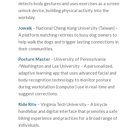
detects body gestures and uses exercises as a screen
unlock device, building physical activity into the
workday.
Jowalk
– National Cheng Kung University (Taiwan) –
A platform matching retirees to busy dog owners to
help walk the dogs and trigger lasting connections in
their communities.
Posture Master
– University of Pennsylvania
/Washington and Lee University – A personalized,
adaptive learning app that uses advanced facial and
body recognition technology to monitor posture
during workstation (computer) use in real-time and
suggest corrections.
Ride Rite
– Virginia Tech University – A bicycle
handlebar and digital interface that promotes a safe
biking experience and practices for a broad range of
individuals.