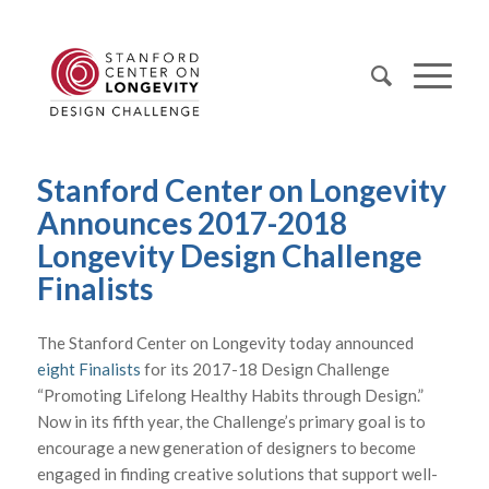
Stanford Center on Longevity
Announces 2017-2018
Longevity Design Challenge
Finalists
The Stanford Center on Longevity today announced
eight Finalists
for its 2017-18 Design Challenge
“Promoting Lifelong Healthy Habits through Design.”
Now in its fifth year, the Challenge’s primary goal is to
encourage a new generation of designers to become
engaged in finding creative solutions that support well-