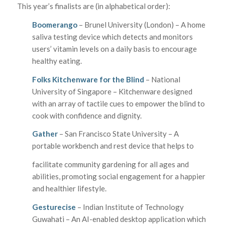
This year’s finalists are (in alphabetical order):
Boomerango
– Brunel University (London) – A home
saliva testing device which detects and monitors
users’ vitamin levels on a daily basis to encourage
healthy eating.
Folks Kitchenware for the Blind
– National
University of Singapore – Kitchenware designed
with an array of tactile cues to empower the blind to
cook with confidence and dignity.
Gather
– San Francisco State University – A
portable workbench and rest device that helps to
facilitate community gardening for all ages and
abilities, promoting social engagement for a happier
and healthier lifestyle.
Gesturecise
– Indian Institute of Technology
Guwahati – An AI-enabled desktop application which