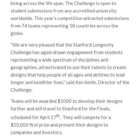
being across the life span. The Challenge is open to
student submissions from any accredited university
worldwide. This year’s competition attracted submissions
from 74 teams representing 18 countries across the
globe.
“We are very pleased that the Stanford Longevity
Challenge has again drawn engagement from students
representing a wide spectrum of disciplines and
geographies, all motivated to use their talents to create
designs that help people of all ages and abilities to lead
longer and healthier lives.” said Ken Smith, Director of the
Challenge.
Teams will be awarded $1000 to develop their designs
further and will travel to Stanford for the Finals,
th
scheduled for April 17
. They will compete for a
$10,000 first prize and present their designs to
companies and investors.