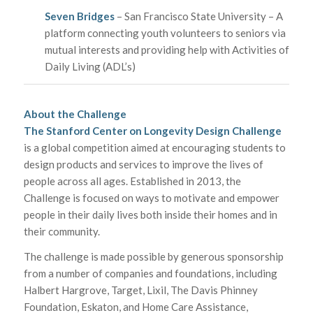
Seven Bridges
– San Francisco State University – A
platform connecting youth volunteers to seniors via
mutual interests and providing help with Activities of
Daily Living (ADL’s)
About the Challenge
The Stanford Center on Longevity Design Challenge
is a global competition aimed at encouraging students to
design products and services to improve the lives of
people across all ages. Established in 2013, the
Challenge is focused on ways to motivate and empower
people in their daily lives both inside their homes and in
their community.
The challenge is made possible by generous sponsorship
from a number of companies and foundations, including
Halbert Hargrove, Target, Lixil, The Davis Phinney
Foundation, Eskaton, and Home Care Assistance,