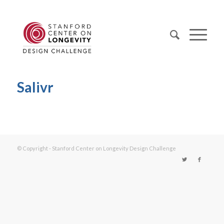
Salivr
© Copyright - Stanford Center on Longevity Design Challenge