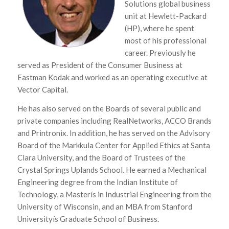
Solutions global business
unit at Hewlett-Packard
(HP), where he spent
most of his professional
career. Previously he
served as President of the Consumer Business at
Eastman Kodak and worked as an operating executive at
Vector Capital.
He has also served on the Boards of several public and
private companies including RealNetworks, ACCO Brands
and Printronix. In addition, he has served on the Advisory
Board of the Markkula Center for Applied Ethics at Santa
Clara University, and the Board of Trustees of the
Crystal Springs Uplands School. He earned a Mechanical
Engineering degree from the Indian Institute of
Technology, a Masterís in Industrial Engineering from the
University of Wisconsin, and an MBA from Stanford
Universityís Graduate School of Business.