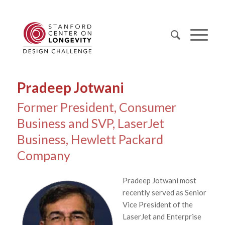
Pradeep Jotwani
Former President, Consumer
Business and SVP, LaserJet
Business, Hewlett Packard
Company
Pradeep Jotwani most
recently served as Senior
Vice President of the
LaserJet and Enterprise