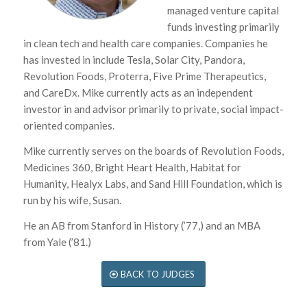
managed venture capital
funds investing primarily
in clean tech and health care companies. Companies he
has invested in include Tesla, Solar City, Pandora,
Revolution Foods, Proterra, Five Prime Therapeutics,
and CareDx. Mike currently acts as an independent
investor in and advisor primarily to private, social impact-
oriented companies.
Mike currently serves on the boards of Revolution Foods,
Medicines 360, Bright Heart Health, Habitat for
Humanity, Healyx Labs, and Sand Hill Foundation, which is
run by his wife, Susan.
He an AB from Stanford in History (’77,) and an MBA
from Yale (’81.)
BACK TO JUDGES