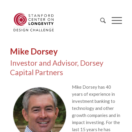
Mike Dorsey
Investor and Advisor, Dorsey
Capital Partners
Mike Dorsey has 40
years of experience in
investment banking to
technology and other
growth companies and in
impact investing. For the
last 15 years he has