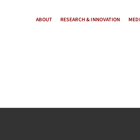
ABOUT
RESEARCH & INNOVATION
MEDI