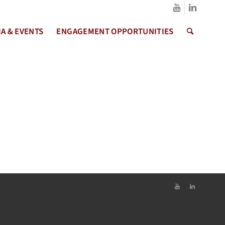
A & EVENTS
ENGAGEMENT OPPORTUNITIES