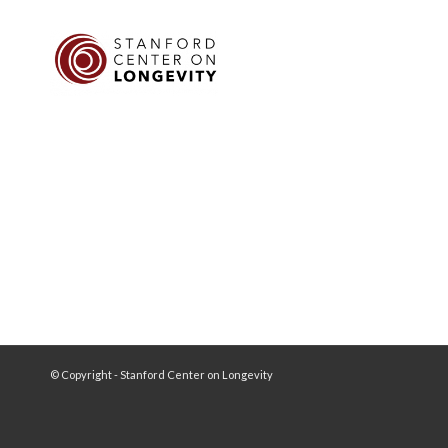
© Copyright - Stanford Center on Longevity