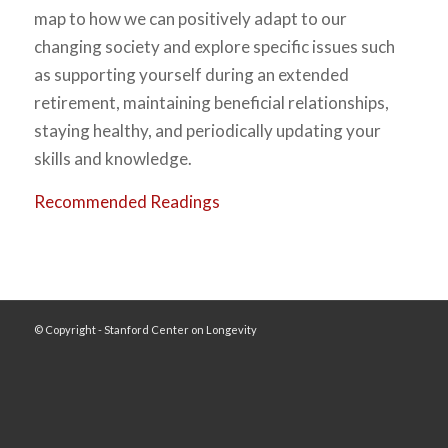
map to how we can positively adapt to our
changing society and explore specific issues such
as supporting yourself during an extended
retirement, maintaining beneficial relationships,
staying healthy, and periodically updating your
skills and knowledge.
Recommended Readings
© Copyright - Stanford Center on Longevity