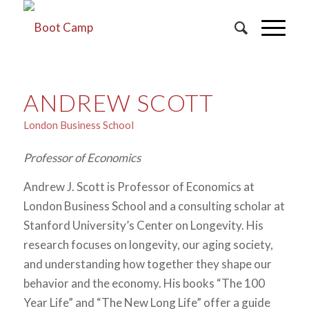
ANDREW SCOTT
London Business School
Professor of Economics
Andrew J. Scott is Professor of Economics at
London Business School and a consulting scholar at
Stanford University’s Center on Longevity. His
research focuses on longevity, our aging society,
and understanding how together they shape our
behavior and the economy. His books “The 100
Year Life” and “The New Long Life” offer a guide