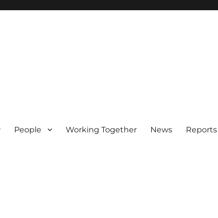
People
Working Together
News
Reports