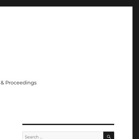
 & Proceedings
SEARCH
Search