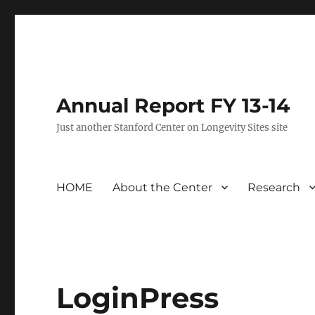
Annual Report FY 13-14
Just another Stanford Center on Longevity Sites site
HOME
About the Center
Research
LoginPress