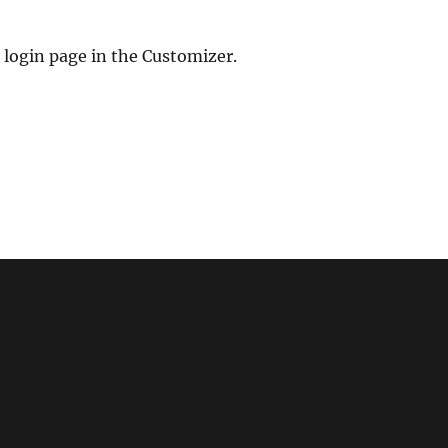
 login page in the Customizer.