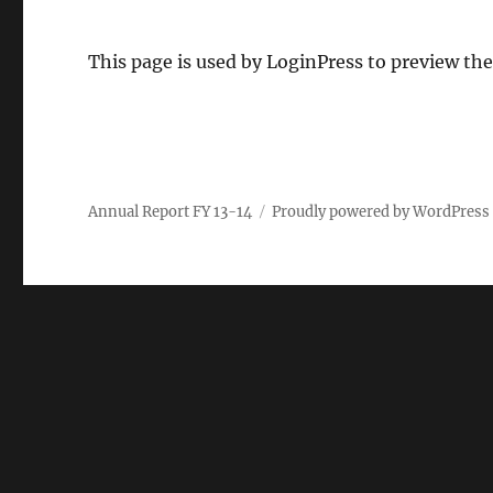
This page is used by LoginPress to preview the
Annual Report FY 13-14
Proudly powered by WordPress