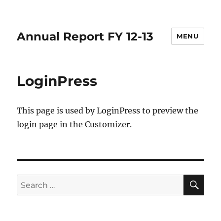
Annual Report FY 12-13
MENU
LoginPress
This page is used by LoginPress to preview the
login page in the Customizer.
SE
Search
for: