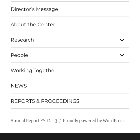
Director’s Message
About the Center
expand
Research
child
menu
expand
People
child
menu
Working Together
NEWS
REPORTS & PROCEEDINGS
Annual Report FY 12-13
Proudly powered by WordPress