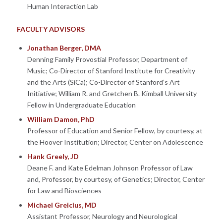
Human Interaction Lab
FACULTY ADVISORS
Jonathan Berger, DMA
Denning Family Provostial Professor, Department of
Music; Co-Director of Stanford Institute for Creativity
and the Arts (SiCa); Co-Director of Stanford’s Art
Initiative; William R. and Gretchen B. Kimball University
Fellow in Undergraduate Education
William Damon, PhD
Professor of Education and Senior Fellow, by courtesy, at
the Hoover Institution; Director, Center on Adolescence
Hank Greely, JD
Deane F. and Kate Edelman Johnson Professor of Law
and, Professor, by courtesy, of Genetics; Director, Center
for Law and Biosciences
Michael Greicius, MD
Assistant Professor, Neurology and Neurological