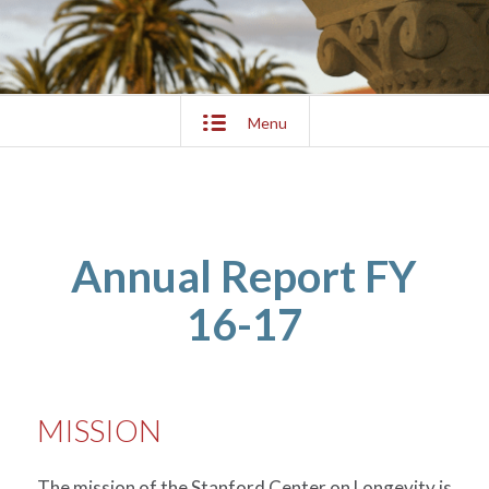
Menu
Annual Report FY
16-17
MISSION
The mission of the Stanford Center on Longevity is