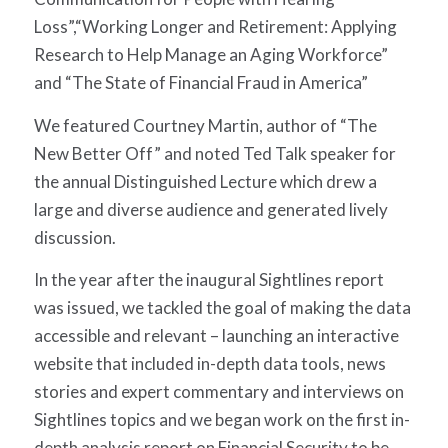
Loss”,
“Working Longer and Retirement: Applying
Research to Help Manage an Aging Workforce”
and “The
State of Financial Fraud in America”
We featured Courtney Martin, author of “The
New Better Off” and noted Ted Talk speaker for
the annual Distinguished Lecture which drew a
large and diverse audience and generated lively
discussion.
In the year after the inaugural Sightlines report
was issued, we tackled the goal of making the data
accessible and relevant – launching an interactive
website that included in-depth data tools, news
stories and expert commentary and interviews on
Sightlines topics and we began work on the first in-
depth analysis report on Financial Security to be