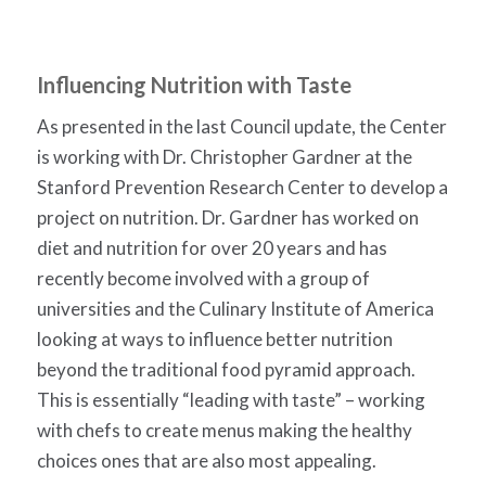
Influencing Nutrition with Taste
As presented in the last Council update, the Center
is working with Dr. Christopher Gardner at the
Stanford Prevention Research Center to develop a
project on nutrition. Dr. Gardner has worked on
diet and nutrition for over 20 years and has
recently become involved with a group of
universities and the Culinary Institute of America
looking at ways to influence better nutrition
beyond the traditional food pyramid approach.
This is essentially “leading with taste” – working
with chefs to create menus making the healthy
choices ones that are also most appealing.