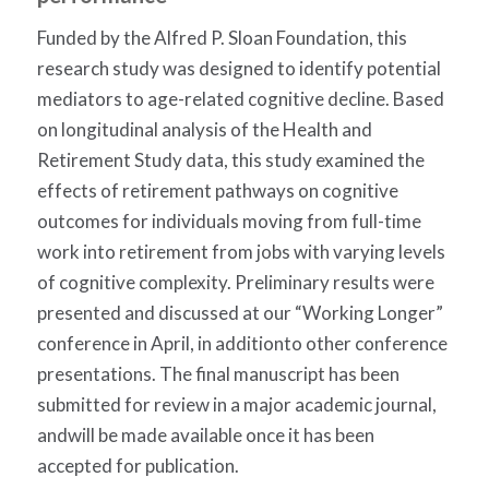
Funded by the Alfred P. Sloan Foundation, this
research study was designed to identify potential
mediators to age-related cognitive decline. Based
on longitudinal analysis of the Health and
Retirement Study data, this study examined the
effects of retirement pathways on cognitive
outcomes for individuals moving from full-time
work into retirement from jobs with varying levels
of cognitive complexity. Preliminary results were
presented and discussed at our “Working Longer”
conference in April, in additionto other conference
presentations. The final manuscript has been
submitted for review in a major academic journal,
andwill be made available once it has been
accepted for publication.