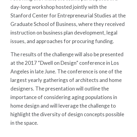
day-long workshop hosted jointly with the
Stanford Center for Entrepreneurial Studies at the
Graduate School of Business, where they received
instruction on business plan development, legal
issues, and approaches for procuring funding.
The results of the challenge will also be presented
at the 2017 “Dwell on Design” conference in Los
Angeles in late June. The conference is one of the
largest yearly gatherings of architects and home
designers. The presentation will outline the
importance of considering aging populations in
home design and will leverage the challenge to
highlight the diversity of design concepts possible
in the space.