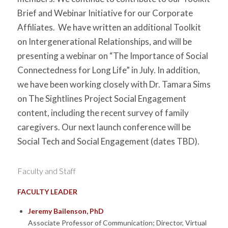
Brief and Webinar Initiative for our Corporate
Affiliates.
We have written an additional Toolkit
on Intergenerational Relationships, and will be
presenting a webinar on “The Importance of Social
Connectedness for Long Life” in July. In addition,
we have been working closely with Dr. Tamara Sims
on The Sightlines Project Social Engagement
content, including the recent survey of family
caregivers. Our next launch conference will be
Social Tech and Social Engagement (dates TBD).
Faculty and Staff
FACULTY LEADER
Jeremy Bailenson, PhD
Associate Professor of Communication; Director, Virtual