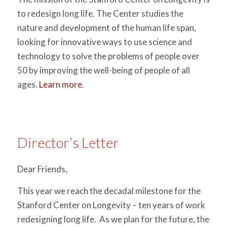
to redesign long life. The Center studies the
nature and development of the human life span,
looking for innovative ways to use science and
technology to solve the problems of people over
50 by improving the well-being of people of all
ages.
Learn more
.
Director’s Letter
Dear Friends,
This year we reach the decadal milestone for the
Stanford Center on Longevity – ten years of work
redesigning long life. As we plan for the future, the