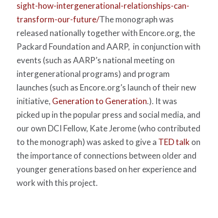
sight-how-intergenerational-relationships-can-
transform-our-future/
The monograph was
released nationally together with Encore.org, the
Packard Foundation and AARP,
in conjunction with
events (such as AARP’s national meeting on
intergenerational programs) and program
launches (such as Encore.org’s launch of their new
initiative,
Generation to Generation
.). It was
picked up in the popular press and social media, and
our own DCI Fellow, Kate Jerome (who contributed
to the monograph) was asked to give a
TED talk
on
the importance of connections between older and
younger generations based on her experience and
work with this project.