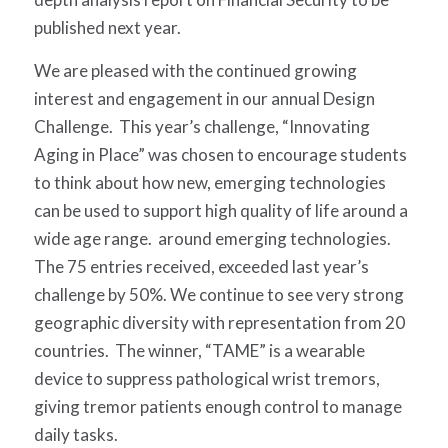
published next year.
We are pleased with the continued growing
interest and engagement in our annual Design
Challenge. This year’s challenge, “Innovating
Aging in Place” was chosen to encourage students
to think about how new, emerging technologies
can be used to support high quality of life around a
wide age range. around emerging technologies.
The 75 entries received, exceeded last year’s
challenge by 50%. We continue to see very strong
geographic diversity with representation from 20
countries. The winner, “
TAME
” is a wearable
device to suppress pathological wrist tremors,
giving tremor patients enough control to manage
daily tasks.