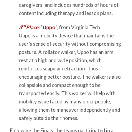
caregivers, and includes hundreds of hours of
content including therapy and lesson plans.
rd
3
Place:
“
Uppo
”, from Virginia Tech
Uppo is a mobility device that maintains the
user’s sense of security without compromising
posture. A rollator walker, Uppo has an arm
rest at a high and wide position, which
reinforces scapular retraction –thus
encouraging better posture. The walker is also
collapsible and compact enough to be
transported easily. This walker will help with
mobility issue faced by many older people,
allowing them to maneuver independently and
safely outside their homes.
Following the Finals, the teams participated in a