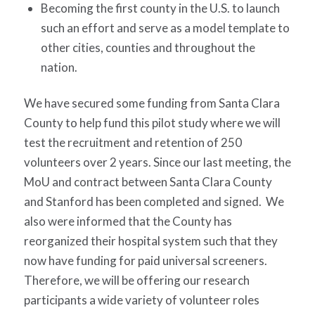
Becoming the first county in the U.S. to launch
such an effort and serve as a model template to
other cities, counties and throughout the
nation.
We have secured some funding from Santa Clara
County to help fund this pilot study where we will
test the recruitment and retention of 250
volunteers over 2 years. Since our last meeting, the
MoU and contract between Santa Clara County
and Stanford has been completed and signed.
We
also were informed that the County has
reorganized their hospital system such that they
now have funding for paid universal screeners.
Therefore, we will be offering our research
participants a wide variety of volunteer roles