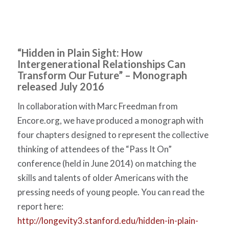
“Hidden in Plain Sight: How
Intergenerational Relationships Can
Transform Our Future” – Monograph
released July 2016
In collaboration with Marc Freedman from
Encore.org, we have produced a monograph with
four chapters designed to represent the collective
thinking of attendees of the “Pass It On”
conference (held in June 2014) on matching the
skills and talents of older Americans with the
pressing needs of young people. You can read the
report here:
http://longevity3.stanford.edu/hidden-in-plain-