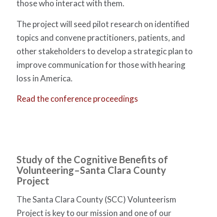
those who interact with them.
The project will seed pilot research on identified
topics and convene practitioners, patients, and
other stakeholders to develop a strategic plan to
improve communication for those with hearing
loss in America.
Read the conference proceedings
Study of the Cognitive Benefits of
Volunteering
–Santa Clara County
Project
The Santa Clara County (SCC) Volunteerism
Project is key to our mission and one of our