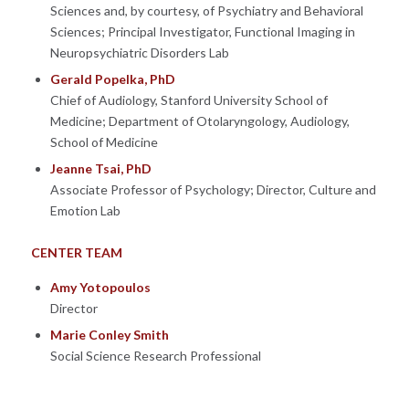
Sciences and, by courtesy, of Psychiatry and Behavioral
Sciences; Principal Investigator, Functional Imaging in
Neuropsychiatric Disorders Lab
Gerald Popelka, PhD
Chief of Audiology, Stanford University School of
Medicine; Department of Otolaryngology, Audiology,
School of Medicine
Jeanne Tsai, PhD
Associate Professor of Psychology; Director, Culture and
Emotion Lab
CENTER TEAM
Amy Yotopoulos
Director
Marie Conley Smith
Social Science Research Professional