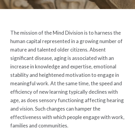
The mission of the Mind Division is to harness the
human capital represented in a growing number of
mature and talented older citizens. Absent
significant disease, aging is associated with an
increase in knowledge and expertise, emotional
stability and heightened motivation to engage in
meaningful work. At the same time, the speed and
efficiency of new learning typically declines with
age, as does sensory functioning affecting hearing
and vision. Such changes can hamper the
effectiveness with which people engage with work,
families and communities.