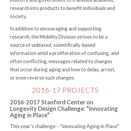
research into products to benefit individuals and
society.
In addition to encouraging and supporting
research, the Mobility Division strives to be a
source of unbiased, scientifically-based
information amid a proliferation of confusing, and
often conflicting, messages related to changes
that occur during aging and how to delay, arrest,
or even reverse such changes.
2016-17 PROJECTS
2016-2017 Stanford Center on
Longevity Design Challenge: “Innovating
Aging in Place”
This year’s challenge – “Innovating Aging in Place”