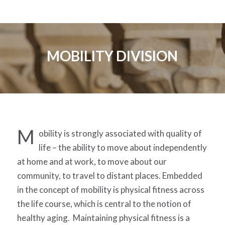
MOBILITY DIVISION
M
obility is strongly associated with quality of
life – the ability to move about independently
at home and at work, to move about our
community, to travel to distant places. Embedded
in the concept of mobility is physical fitness across
the life course, which is central to the notion of
healthy aging. Maintaining physical fitness is a