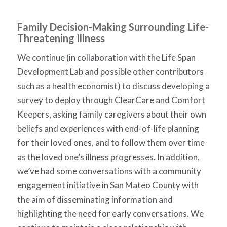
Family Decision-Making Surrounding Life-
Threatening Illness
We continue (in collaboration with the Life Span
Development Lab and possible other contributors
such as a health economist) to discuss developing a
survey to deploy through ClearCare and Comfort
Keepers, asking family caregivers about their own
beliefs and experiences with end-of-life planning
for their loved ones, and to follow them over time
as the loved one’s illness progresses. In addition,
we’ve had some conversations with a community
engagement initiative in San Mateo County with
the aim of disseminating information and
highlighting the need for early conversations. We