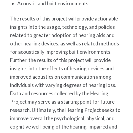
Acoustic and built environments
The results of this project will provide actionable
insights into the usage, technology, and policies
related to greater adoption of hearing aids and
other hearing devices, as well as related methods
for acoustically improving built environments.
Further, the results of this project will provide
insights into the effects of hearing devices and
improved acoustics on communication among
individuals with varying degrees of hearing loss.
Data and resources collected by the Hearing
Project may serve as a starting point for future
research. Ultimately, the Hearing Project seeks to
improve overall the psychological, physical, and
cognitive well-being of the hearing-impaired and