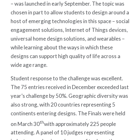
– was launched in early September. The topic was
chosen in part to allow students to design around a
host of emerging technologies in this space – social
engagement solutions, Internet of Things devices,
universal home design solutions, and wearables –
while learning about the ways in which these
designs can support high quality of life across a
wide age range.
Student response to the challenge was excellent.
The 75 entries received in December exceeded last
year’s challenge by 50%. Geographic diversity was
also strong, with 20 countries representing 5
continents entering designs. The Finals were held
th
on March 30
with approximately 225 people
attending. A panel of 10 judges representing