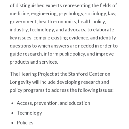
of distinguished experts representing the fields of
medicine, engineering, psychology, sociology, law,
government, health economics, health policy,
industry, technology, and advocacy, to elaborate
key issues, compile existing evidence, and identify
questions to which answers are needed in order to
guide research, inform public policy, and improve
products and services.
The Hearing Project at the Stanford Center on
Longevity will include developing research and
policy programs to address the following issues:
Access, prevention, and education
Technology
Policies