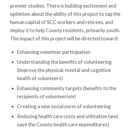
premier studies. There is building excitement and
optimism about the ability of this project to tap the
human capital of SCC workers and retirees, and
deploy it to help County residents, primarily youth.
The impact of this project will be directed toward:
Enhancing volunteer participation
Understanding the benefits of volunteering
(improve the physical, mental and cognitive
health of volunteers)
Enhancing community targets (benefits to the
recipients of volunteerism)
Creating a new social norm of volunteering
Reducing health care costs and utilization (and
save the County health care expenditures)