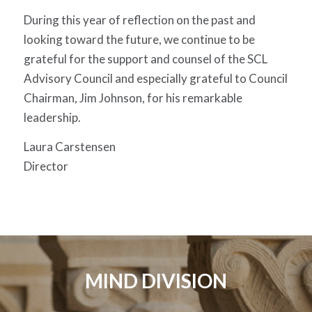
During this year of reflection on the past and
looking toward the future, we continue to be
grateful for the support and counsel of the SCL
Advisory Council and especially grateful to Council
Chairman, Jim Johnson, for his remarkable
leadership.
Laura Carstensen
Director
MIND DIVISION