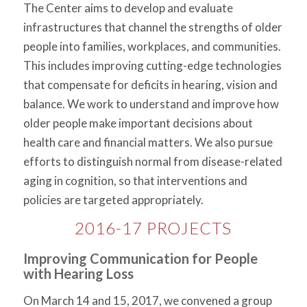
The Center aims to develop and evaluate
infrastructures that channel the strengths of older
people into families, workplaces, and communities.
This includes improving cutting-edge technologies
that compensate for deficits in hearing, vision and
balance. We work to understand and improve how
older people make important decisions about
health care and financial matters. We also pursue
efforts to distinguish normal from disease-related
aging in cognition, so that interventions and
policies are targeted appropriately.
2016-17 PROJECTS
Improving Communication for People
with Hearing Loss
On March 14 and 15, 2017, we convened a group