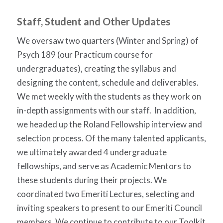
Staff, Student and Other Updates
We oversaw two quarters (Winter and Spring) of
Psych 189 (our Practicum course for
undergraduates), creating the syllabus and
designing the content, schedule and deliverables.
We met weekly with the students as they work on
in-depth assignments with our staff.
In addition,
we headed up the Roland Fellowship interview and
selection process. Of the many talented applicants,
we ultimately awarded 4 undergraduate
fellowships, and serve as Academic Mentors to
these students during their projects. We
coordinated two Emeriti Lectures, selecting and
inviting speakers to present to our Emeriti Council
members. We continue to contribute to our Toolkit