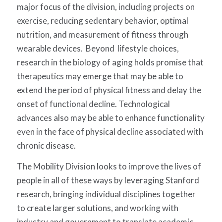
major focus of the division, including projects on
exercise, reducing sedentary behavior, optimal
nutrition, and measurement of fitness through
wearable devices. Beyond lifestyle choices,
research in the biology of aging holds promise that
therapeutics may emerge that may be able to
extend the period of physical fitness and delay the
onset of functional decline. Technological
advances also may be able to enhance functionality
even in the face of physical decline associated with
chronic disease.
The Mobility Division looks to improve the lives of
people in all of these ways by leveraging Stanford
research, bringing individual disciplines together
to create larger solutions, and working with
industry and government to translate academic