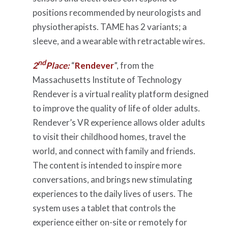
positions recommended by neurologists and
physiotherapists. TAME has 2 variants; a
sleeve, and a wearable with retractable wires.
nd
2
Place:
“
Rendever
”, from the
Massachusetts Institute of Technology
Rendever is a virtual reality platform designed
to improve the quality of life of older adults.
Rendever’s VR experience allows older adults
to visit their childhood homes, travel the
world, and connect with family and friends.
The content is intended to inspire more
conversations, and brings new stimulating
experiences to the daily lives of users. The
system uses a tablet that controls the
experience either on-site or remotely for