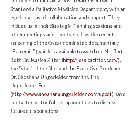
continue to maintain a close relationship with
Stanford’s Palliative Medicine Department, with an
eye for areas of collaboration and support. They
include us in their Strategic Planning sessions and
other meetings and events, such as the recent
screening of the Oscar nominated documentary
“Extremis” (which is available to watch on Netflix).
Both Dr. Jessica Zitter (
http://jessicazitter.com/
),
the “star” of the film, and the Executive Prodcuer,
Dr. Shoshana Ungerleider from the The
Ungerleider Fund
(
http://www.shoshanaungerleider.com/upcef
) have
contacted us for follow-up meetings to discuss
future collaborations.