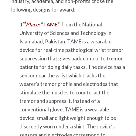
industry, academia, and non-profits chose the
following designs for award:
st
1
Place:
“
TAME
”, from the National
University of Sciences and Technology in
Islamabad, Pakistan. TAME is a wearable
device for real-time pathological wrist tremor
suppression that gives back control to tremor
patients for doing daily tasks. The device has a
sensor near the wrist which tracks the
wearer’s tremor profile and electrodes that
stimulate the muscles to counteract the
tremor and suppress it. Instead of a
conventional glove, TAME is a wearable
device, small and light weight enough to be
discreetly worn under a shirt. The device’s
sensors and electrodes correspond to