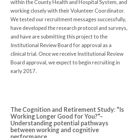
within the County Health and Hospital System, and
working closely with their Volunteer Coordinator.
We tested our recruitment messages successfully,
have developed the research protocol and surveys,
and have are submitting this project to the
Institutional Review Board for approval as a
clinical trial.
Once we receive Institutional Review
Board approval, we expect to begin recruiting in
early 2017.
The Cognition and Retirement Study: “Is
Working Longer Good for You?”
–
Understanding potential pathways
between working and cognitive
performance