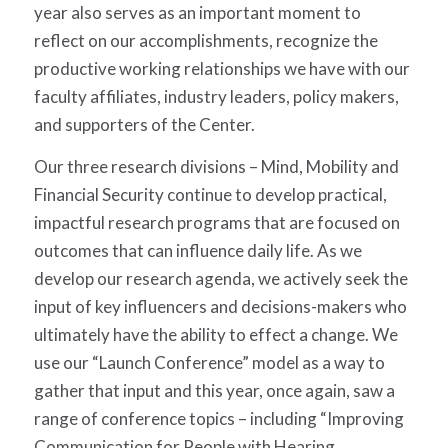
year also serves as an important moment to
reflect on our accomplishments, recognize the
productive working relationships we have with our
faculty affiliates, industry leaders, policy makers,
and supporters of the Center.
Our three research divisions – Mind, Mobility and
Financial Security continue to develop practical,
impactful research programs that are focused on
outcomes that can influence daily life. As we
develop our research agenda, we actively seek the
input of key influencers and decisions-makers who
ultimately have the ability to effect a change. We
use our “Launch Conference” model as a way to
gather that input and this year, once again, saw a
range of conference topics – including “Improving
Communication for People with Hearing